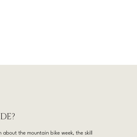
IDE?
 about the mountain bike week, the skill