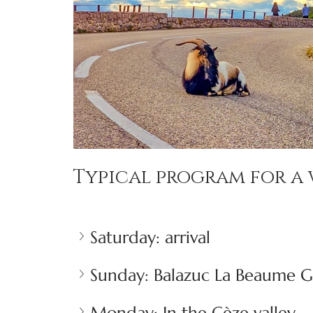
Typical program for a 
Saturday: arrival
Sunday: Balazuc La Beaume 