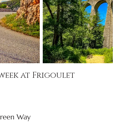
week at Frigoulet
Green Way