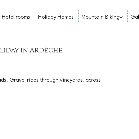
Hotel rooms
Holiday Homes
Mountain Biking
Gal
liday in Ardèche
ds. Gravel rides through vineyards, across