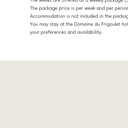
The weeks are offered as a weekly package (
The package price is per week and per perso
Accommodation is not included in the packa
You may stay at the Domaine du Frigoulet ho
your preferences and availability.