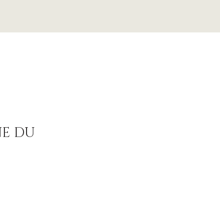
NE DU