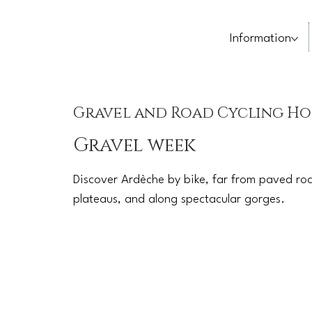
Information
Gravel and Road Cycling Ho
Gravel week
Discover Ardèche by bike, far from paved roa
plateaus, and along spectacular gorges.