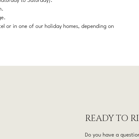
Saturday to Saturday).
n.
ge.
tel or in one of our holiday homes, depending on
READY TO R
Do you have a question