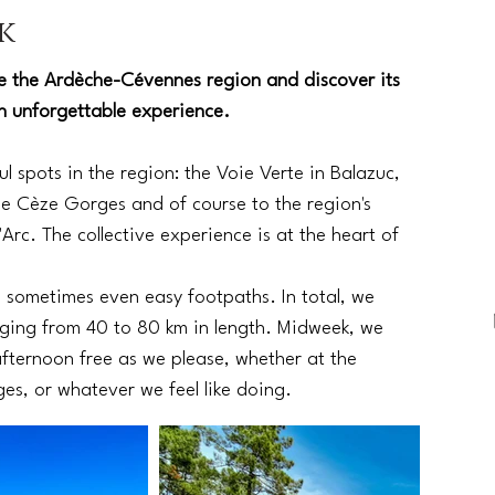
k
re the Ardèche-Cévennes region and discover its
an unforgettable experience.
l spots in the region: the Voie Verte in Balazuc,
he Cèze Gorges and of course to the region's
Arc. The collective experience is at the heart of
d sometimes even easy footpaths. In total, we
ranging from 40 to 80 km in length. Midweek, we
fternoon free as we please, whether at the
s, or whatever we feel like doing.