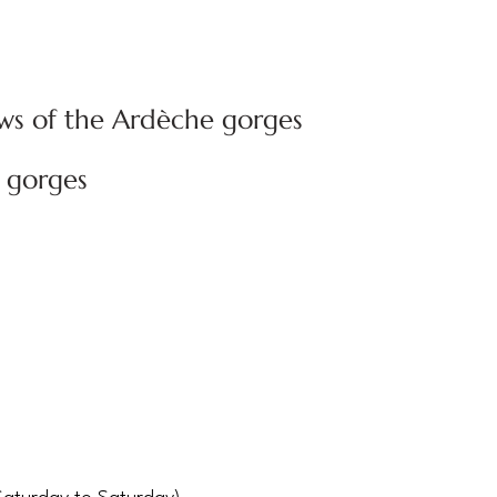
ws of the Ardèche gorges
 gorges