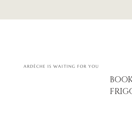
ARDÈCHE IS WAITING FOR YOU
BOOK
FRIG