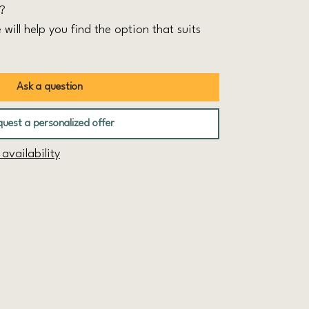
t?
 will help you find the option that suits
Ask a question
uest a personalized offer
vailability