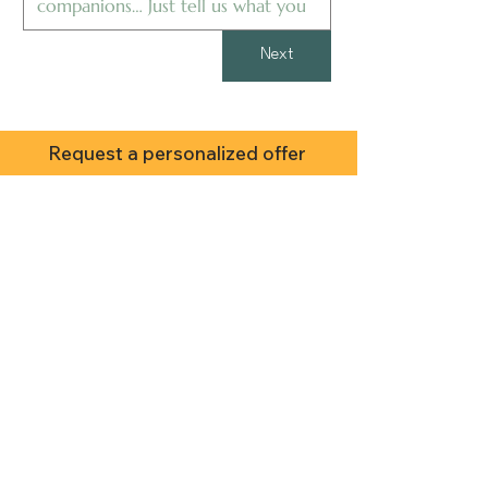
Next
Request a personalized offer