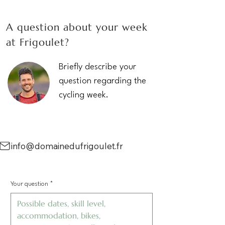
A question about your week
at Frigoulet?
Briefly describe your
question regarding the
cycling week.
info@domainedufrigoulet.fr
Your question
*