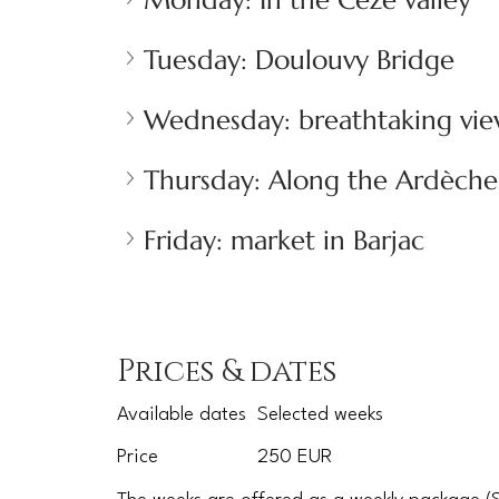
Monday: In the Cèze valley
Tuesday: Doulouvy Bridge
Wednesday: breathtaking vie
Thursday: Along the Ardèche
Friday: market in Barjac
Prices & dates
Available dates
Selected weeks
Price
250 EUR