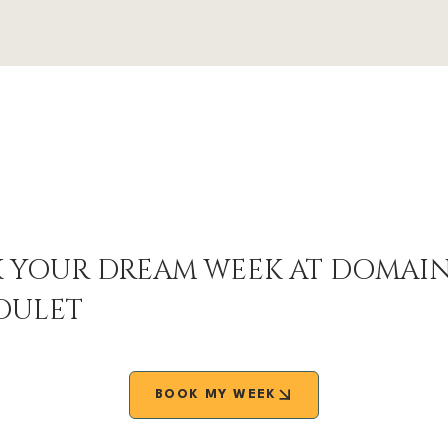
 YOUR DREAM WEEK AT DOMAI
OULET
BOOK MY WEEK