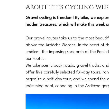
About this cycling wee
Gravel cycling is freedom! By bike, we explo
hidden treasures, which will make this week 
Our gravel routes take us to the most beautifu
above the Ardèche Gorges, in the heart of t
emblem, the imposing rock arch of the Pont d'
our routes.
We take scenic back roads, gravel tracks, an
offer five carefully selected full-day tours, 
organize a half-day tour, and we spend the a
swimming pool, canoeing in the Ardèche gorge