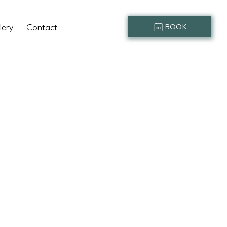
lery
Contact