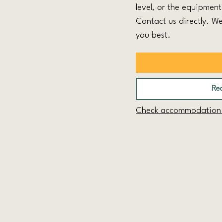
level, or the equipmen
Contact us directly. We
you best.
Req
Check accommodation a