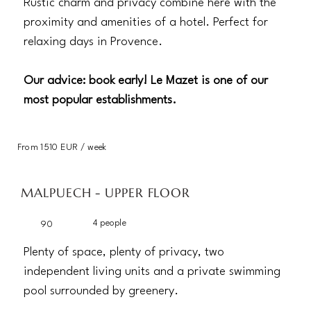
Rustic charm and privacy combine here with the
proximity and amenities of a hotel. Perfect for
relaxing days in Provence.
Our advice: book early! Le Mazet is one of our
most popular establishments.
From 1510 EUR / week
MALPUECH - UPPER FLOOR
4 people
90
Plenty of space, plenty of privacy, two
independent living units and a private swimming
pool surrounded by greenery.