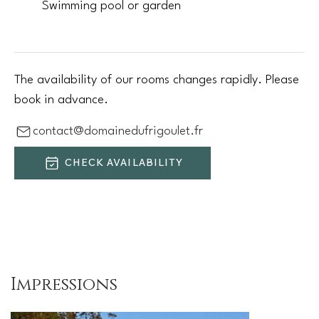
Swimming pool or garden
The availability of our rooms changes rapidly. Please
book in advance.
contact@domainedufrigoulet.fr
CHECK AVAILABILITY
Impressions