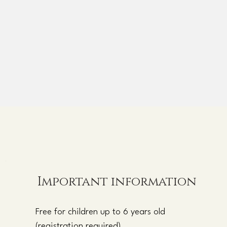
Important information
Free for children up to 6 years old
(registration required)