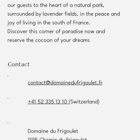
our guests to the heart of a natural park,
surrounded by lavender fields, in the peace and
joy of living in the south of France.
Discover this corner of paradise now and
reserve the cocoon of your dreams
Contact
contact@domainedufrigoulet.fr
+41 52 335 13 10
(Switzerland)
Domaine du Frigoulet