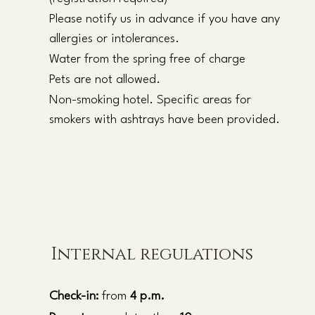
Please notify us in advance if you have any
allergies or intolerances.
Water from the spring free of charge
Pets are not allowed.
Non-smoking hotel. Specific areas for
smokers with ashtrays have been provided.
Internal regulations
Check-in:
from
4 p.m.