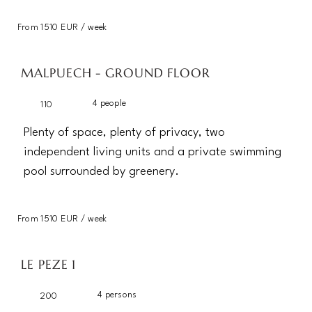
From 1510 EUR / week
MALPUECH - GROUND FLOOR
4 people
110
Plenty of space, plenty of privacy, two
independent living units and a private swimming
pool surrounded by greenery.
From 1510 EUR / week
LE PEZE 1
4 persons
200