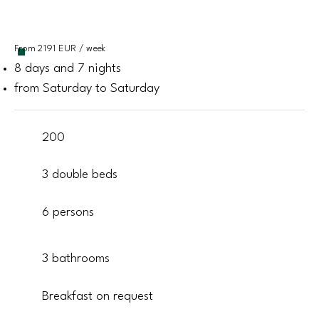
From 2191 EUR / week
8 days and 7 nights
from Saturday to Saturday
200
3 double beds
6 persons
3 bathrooms
Breakfast on request