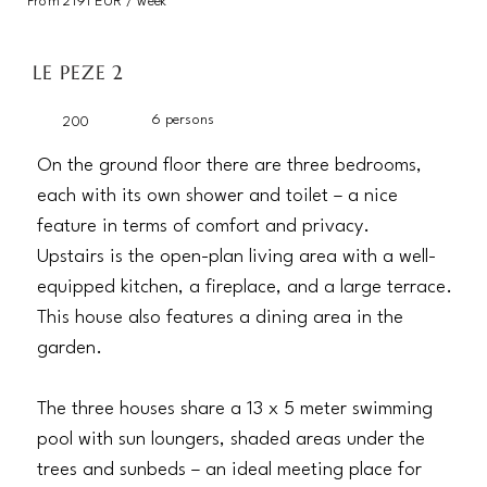
From 2191 EUR / week
LE PEZE 2
6 persons
200
On the ground floor there are three bedrooms,
each with its own shower and toilet – a nice
feature in terms of comfort and privacy.
Upstairs is the open-plan living area with a well-
equipped kitchen, a fireplace, and a large terrace.
This house also features a dining area in the
garden.
The three houses share a 13 x 5 meter swimming
pool with sun loungers, shaded areas under the
trees and sunbeds – an ideal meeting place for