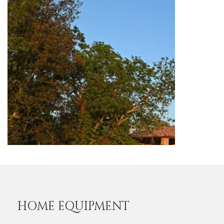
HOME EQUIPMENT