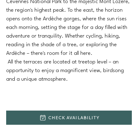
Cévennes National Park to the majestic Mont Lozère,
the region's highest peak. To the east, the horizon
opens onto the Ardèche gorges, where the sun rises
each morning, setting the stage for a day filled with
adventure or tranquility. Whether cycling, hiking,
reading in the shade of a tree, or exploring the
Ardèche – there's room for it all here.
All the terraces are located at treetop level – an
opportunity to enjoy a magnificent view, birdsong
and a unique atmosphere.
CHECK AVAILABILITY