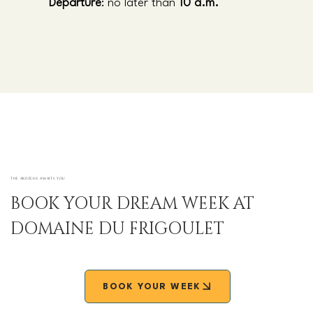
Departure
: no later than
10 a.m.
THE ARDÈCHE AWAITS YOU
BOOK YOUR DREAM WEEK AT
DOMAINE DU FRIGOULET
BOOK YOUR WEEK