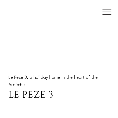
Le Peze 3, a holiday home in the heart of the
Ardèche
LE PEZE 3