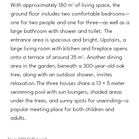
With approximately 180 m² of living space, the
ground floor includes two comfortable bedrooms—
one for two people and one for three—as well as a
large bathroom with shower and toilet. The
entrance area is spacious and bright. Upstairs, a
large living room with kitchen and fireplace opens
onto a terrace of around 35 m². Another dining
area in the garden, beneath a 300-year-old oak
tree, along with an outdoor shower, invites
relaxation.The three houses share a 13 × 5 meter
swimming pool with sun loungers, shaded areas
under the trees, and sunny spots for unwinding—a
popular meeting place for both children and
adults.