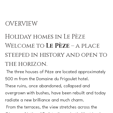
OVERVIEW
Holiday homes in Le Pèze
Welcome to
Le Pèze
– a place
steeped in history and open to
the horizon.
The three houses of Pèze are located approximately
500 m from the Domaine du Frigoulet hotel.
These ruins, once abandoned, collapsed and
overgrown with bushes, have been rebuilt and today
radiate a new brilliance and much charm.
From the terraces, the view stretches across the