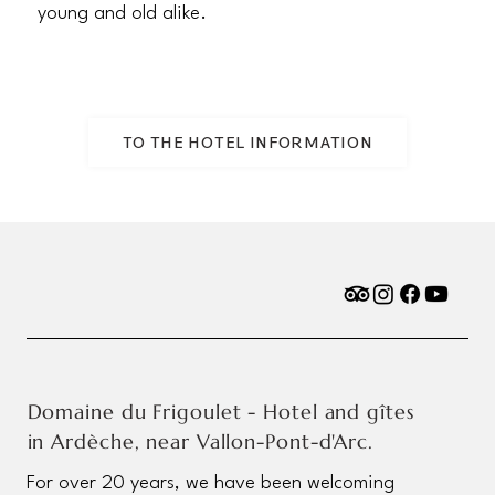
young and old alike.
TO THE HOTEL INFORMATION
Domaine du Frigoulet - Hotel and gîtes
in Ardèche, near Vallon-Pont-d'Arc.
For over 20 years, we have been welcoming