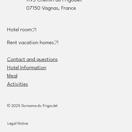
1195 Chemin du Frigoulet
07150 Vagnas, France
Hotel room
Rent vacation homes
Contact and questions
Hotel Information
Meal
Activities
© 2025 Domaine du Frigoulet
Legal Notice