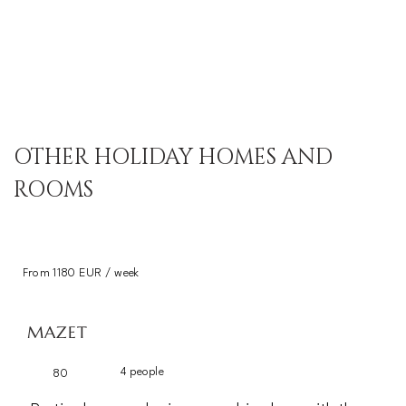
OTHER HOLIDAY HOMES AND
ROOMS
From 1180 EUR / week
MAZET
4 people
80