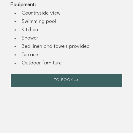
Equipment:
Countryside view
Swimming pool
Kitchen
Shower
Bed linen and towels provided
Terrace
Outdoor furniture
TO BOOK