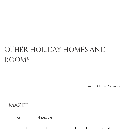
OTHER HOLIDAY HOMES AND
ROOMS
From 1180 EUR / week
MAZET
4 people
80