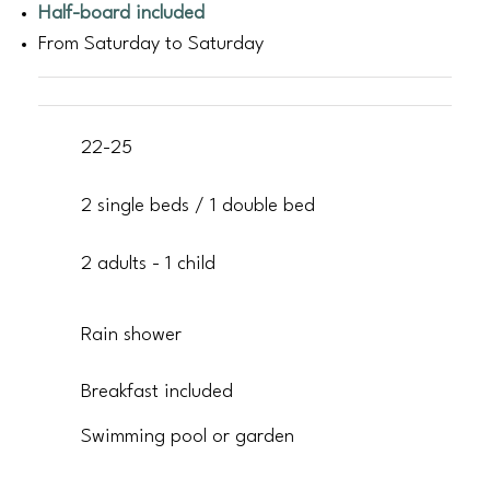
Half-board included
From Saturday to Saturday
22-25
2 single beds / 1 double bed
2 adults - 1 child
Rain shower
Breakfast included
Swimming pool or garden