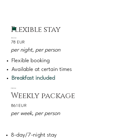
Flexible stay
FROM
78 EUR
per night, per person
Flexible booking
Available at certain times
Breakfast included
FROM
Weekly package
861 EUR
per week, per person
8-day/7-night stay