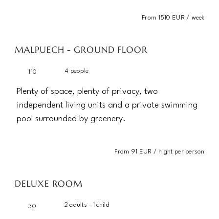
From 1510 EUR / week
MALPUECH - GROUND FLOOR
4 people
110
Plenty of space, plenty of privacy, two
independent living units and a private swimming
pool surrounded by greenery.
From 91 EUR / night per person
DELUXE ROOM
2 adults - 1 child
30