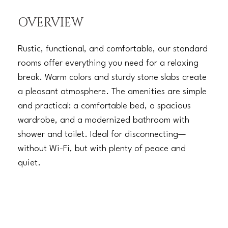
OVERVIEW
Rustic, functional, and comfortable, our standard
rooms offer everything you need for a relaxing
break. Warm colors and sturdy stone slabs create
a pleasant atmosphere. The amenities are simple
and practical: a comfortable bed, a spacious
wardrobe, and a modernized bathroom with
shower and toilet. Ideal for disconnecting—
without Wi-Fi, but with plenty of peace and
quiet.