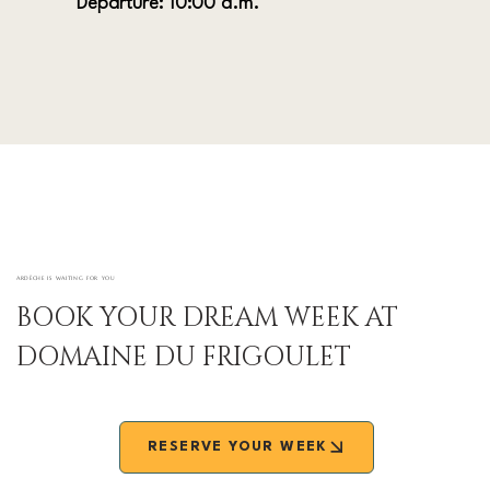
Departure: 10:00 a.m.
ARDÈCHE IS WAITING FOR YOU
BOOK YOUR DREAM WEEK AT
DOMAINE DU FRIGOULET
RESERVE YOUR WEEK