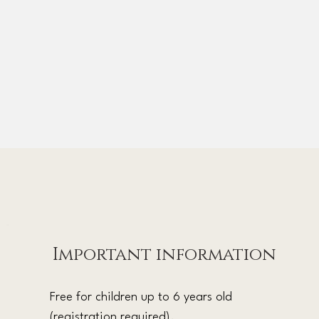
Important information
Free for children up to 6 years old
(registration required).