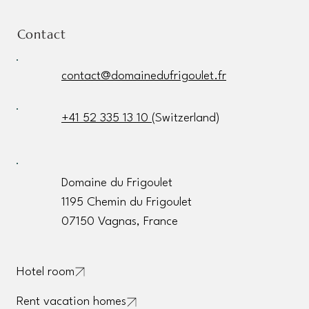
Contact
contact@domainedufrigoulet.fr
+41 52 335 13 10
(Switzerland)
Domaine du Frigoulet
1195 Chemin du Frigoulet
07150 Vagnas, France
Hotel room
Rent vacation homes