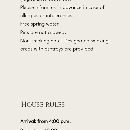
Please inform us in advance in case of
allergies or intolerances.
Free spring water
Pets are not allowed.
Non-smoking hotel. Designated smoking
areas with ashtrays are provided.
House rules
Arrival: from 4:00 p.m.