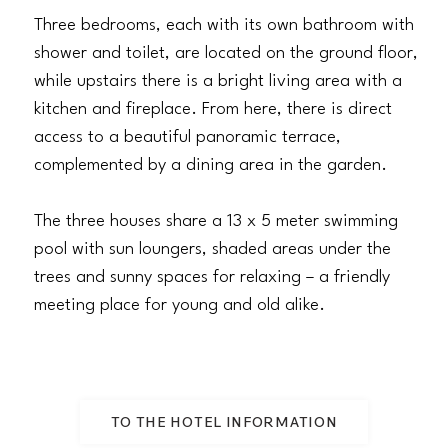
Three bedrooms, each with its own bathroom with
shower and toilet, are located on the ground floor,
while upstairs there is a bright living area with a
kitchen and fireplace. From here, there is direct
access to a beautiful panoramic terrace,
complemented by a dining area in the garden.
The three houses share a 13 x 5 meter swimming
pool with sun loungers, shaded areas under the
trees and sunny spaces for relaxing – a friendly
meeting place for young and old alike.
TO THE HOTEL INFORMATION