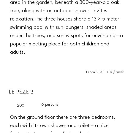
area in the garden, beneath a 300-year-old oak
tree, along with an outdoor shower, invites
relaxation.The three houses share a 13 × 5 meter
swimming pool with sun loungers, shaded areas
under the trees, and sunny spots for unwinding—a
popular meeting place for both children and
adults.
From 2191 EUR / week
LE PEZE 2
6 persons
200
On the ground floor there are three bedrooms,
each with its own shower and toilet – a nice