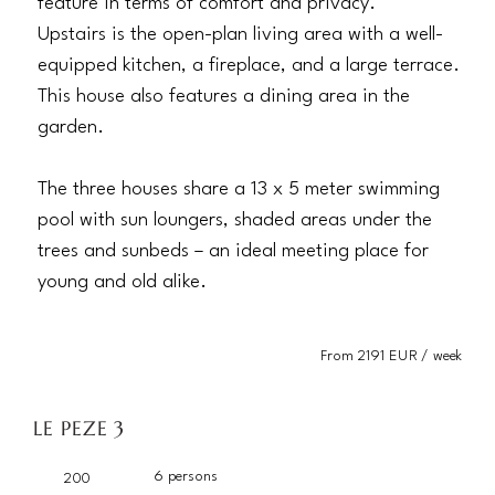
feature in terms of comfort and privacy.
Upstairs is the open-plan living area with a well-
equipped kitchen, a fireplace, and a large terrace.
This house also features a dining area in the
garden.
The three houses share a 13 x 5 meter swimming
pool with sun loungers, shaded areas under the
trees and sunbeds – an ideal meeting place for
young and old alike.
From 2191 EUR / week
LE PEZE 3
6 persons
200