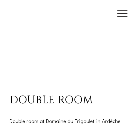
DOUBLE ROOM
Double room at Domaine du Frigoulet in Ardèche