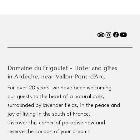
Domaine du Frigoulet - Hotel and gîtes
in Ardèche, near Vallon-Pont-d'Arc.
For over 20 years, we have been welcoming
our guests to the heart of a natural park,
surrounded by lavender fields, in the peace and
joy of living in the south of France.
Discover this corner of paradise now and
reserve the cocoon of your dreams