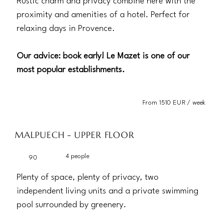
Rustic charm and privacy combine here with the
proximity and amenities of a hotel. Perfect for
relaxing days in Provence.
Our advice: book early! Le Mazet is one of our
most popular establishments.
From 1510 EUR / week
MALPUECH - UPPER FLOOR
4 people
90
Plenty of space, plenty of privacy, two
independent living units and a private swimming
pool surrounded by greenery.