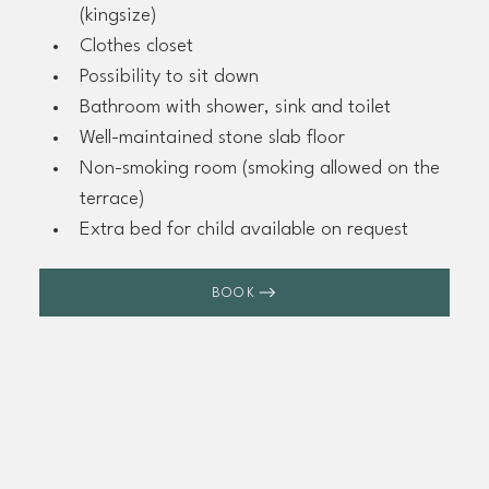
(kingsize)
Clothes closet
Possibility to sit down
Bathroom with shower, sink and toilet
Well-maintained stone slab floor
Non-smoking room (smoking allowed on the 
terrace)
Extra bed for child available on request
BOOK