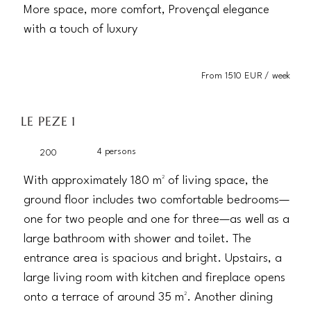
More space, more comfort, Provençal elegance
with a touch of luxury
From 1510 EUR / week
LE PEZE 1
4 persons
200
With approximately 180 m² of living space, the
ground floor includes two comfortable bedrooms—
one for two people and one for three—as well as a
large bathroom with shower and toilet. The
entrance area is spacious and bright. Upstairs, a
large living room with kitchen and fireplace opens
onto a terrace of around 35 m². Another dining