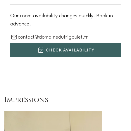
Our room availability changes quickly. Book in
advance.
contact@domainedufrigoulet.fr
CHECK AVAILABILITY
Impressions