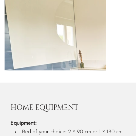
HOME EQUIPMENT
Equipment:
Bed of your choice: 2 × 90 cm or 1 × 180 cm 